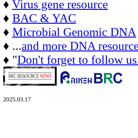
♦
Virus gene resource
♦
BAC & YAC
♦
Microbial Genomic DNA
♦ ...
and more DNA resource
♦ "
Don't forget to follow u
2025.03.17