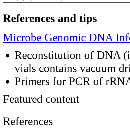
References and tips
Microbe Genomic DNA Info
Reconstitution of DNA (i
vials contains vacuum d
Primers for PCR of rRNA
Featured content
References