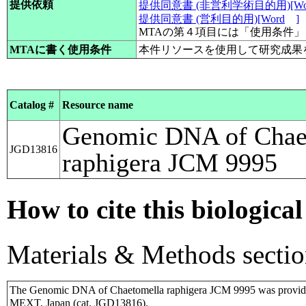
提供依頼
提供同意書 (非営利学術目的用)[Wo
提供同意書 (営利目的用)[Word
]
MTAの第４項目には「使用条件
MTAに書く使用条件
本件リソースを使用して研究成果
Catalog #
Resource name
Genomic DNA of Chae
JGD13816
raphigera JCM 9995
How to cite this biological
Materials & Methods sectio
The Genomic DNA of Chaetomella raphigera JCM 9995 was provide
MEXT, Japan (cat. JGD13816).