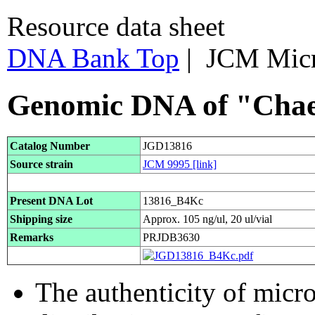
Resource data sheet
DNA Bank Top
| JCM Mic
Genomic DNA of "Chae
Catalog Number
JGD13816
Source strain
JCM 9995
[link]
Present DNA Lot
13816_B4Kc
Shipping size
Approx. 105 ng/ul, 20 ul/vial
Remarks
PRJDB3630
The authenticity of micr