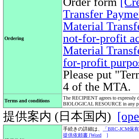
Order form
[Cr
Transfer Payme
Material Transf
not-for-profit 
Ordering
Material Transf
for-profit purp
Please put "Ter
4 of the MTA.
The RECIPIENT agrees to expressly d
Terms and conditions
BIOLOGICAL RESOURCE in any pub
提供案内 (日本国内)
[ope
手続きの詳細は、
「BRC-JCM
提供依頼書 [Word
]