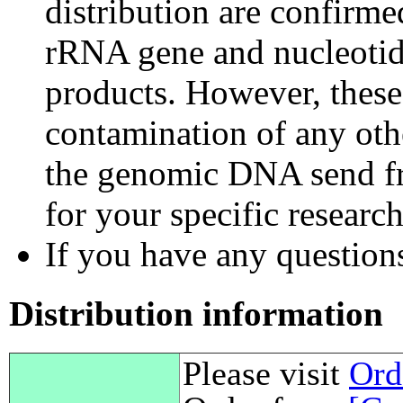
distribution are confirm
rRNA gene and nucleotid
products. However, these
contamination of any othe
the genomic DNA send fr
for your specific researc
If you have any questions,
Distribution information
Please visit
Ord