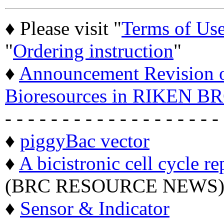
♦ Please visit "
Terms of Us
"
Ordering instruction
"
♦
Announcement Revision of
Bioresources in RIKEN BR
- - - - - - - - - - - - - - - - - - -
♦
piggyBac vector
♦
A bicistronic cell cycle re
(BRC RESOURCE NEWS
♦
Sensor & Indicator