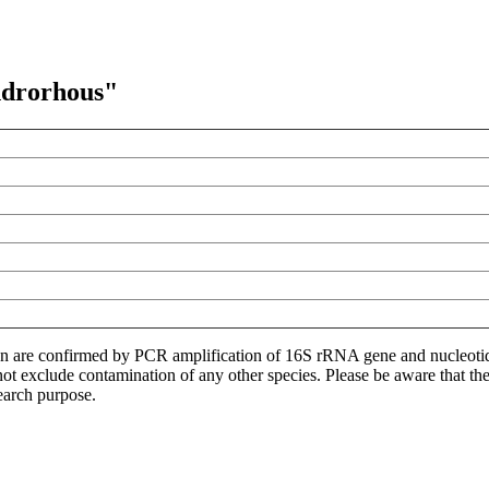
ndrorhous"
ion are confirmed by PCR amplification of 16S rRNA gene and nucleoti
not exclude contamination of any other species. Please be aware that t
earch purpose.