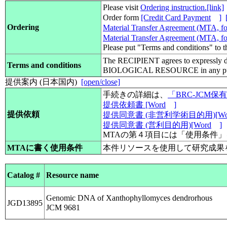
Please visit
Ordering instruction.[link]
Order form
[Credit Card Payment
]
Ordering
Material Transfer Agreement (MTA, for
Material Transfer Agreement (MTA, for
Please put "Terms and conditions" to 
The RECIPIENT agrees to expressly d
Terms and conditions
BIOLOGICAL RESOURCE in any pub
提供案内 (日本国内)
[open/close]
手続きの詳細は、
「BRC-JCM
提供依頼書 [Word
]
提供依頼
提供同意書 (非営利学術目的用)[Wo
提供同意書 (営利目的用)[Word
]
MTAの第４項目には「使用条件
MTAに書く使用条件
本件リソースを使用して研究成果
Catalog #
Resource name
Genomic DNA of Xanthophyllomyces dendrorhous
JGD13895
JCM 9681