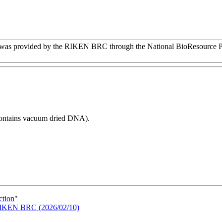
s provided by the RIKEN BRC through the National BioResource Pr
 contains vacuum dried DNA).
ction
"
n RIKEN BRC (2026/02/10)