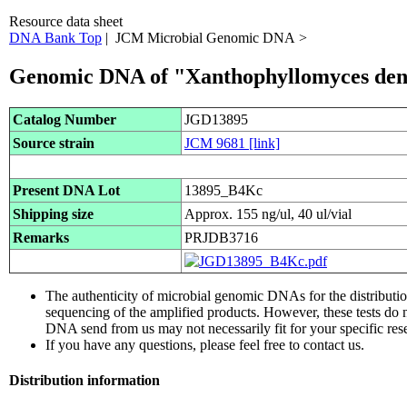
Resource data sheet
DNA Bank Top
| JCM Microbial Genomic DNA >
Genomic DNA of "Xanthophyllomyces de
Catalog Number
JGD13895
Source strain
JCM 9681
[link]
Present DNA Lot
13895_B4Kc
Shipping size
Approx. 155 ng/ul, 40 ul/vial
Remarks
PRJDB3716
The authenticity of microbial genomic DNAs for the distribut
sequencing of the amplified products. However, these tests do 
DNA send from us may not necessarily fit for your specific res
If you have any questions, please feel free to contact us.
Distribution information