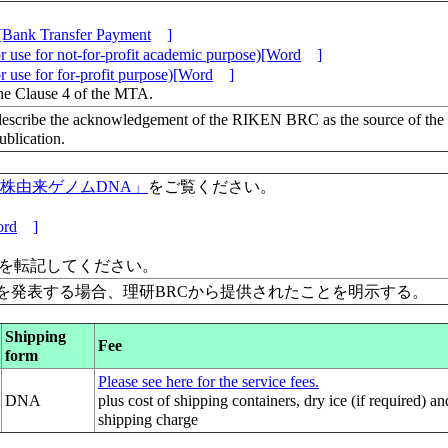
[Bank Transfer Payment
]
 use for not-for-profit academic purpose)[Word
]
 use for for-profit purpose)[Word
]
the Clause 4 of the MTA.
escribe the acknowledgement of the RIKEN BRC as the source of the
lication.
保有株由来ゲノムDNA」
をご覧ください。
rd
]
」を転記してください。
を発表する場合、理研BRCから提供されたことを明示する。
Shipping
Fee
form
Please see here for the service fees.
DNA
plus cost of shipping containers, dry ice (if required) an
shipping charge