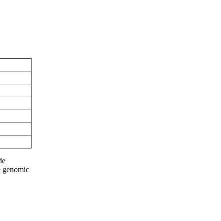
de
he genomic