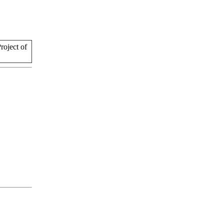
oject of