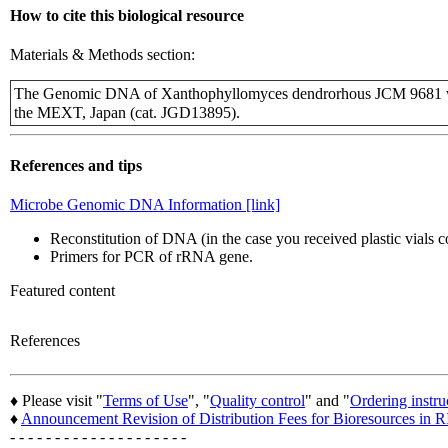
How to cite this biological resource
Materials & Methods section:
The Genomic DNA of Xanthophyllomyces dendrorhous JCM 9681 wa
the MEXT, Japan (cat. JGD13895).
References and tips
Microbe Genomic DNA Information [link]
Reconstitution of DNA (in the case you received plastic vials
Primers for PCR of rRNA gene.
Featured content
References
♦ Please visit "
Terms of Use
", "
Quality control
" and "
Ordering instru
♦
Announcement Revision of Distribution Fees for Bioresources i
- - - - - - - - - - - - - - - - - - - -