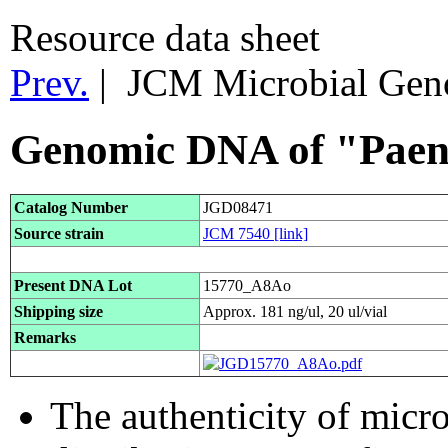
Resource data sheet
Prev.
| JCM Microbial Ge
Genomic DNA of "Paenib
Catalog Number
JGD08471
Source strain
JCM 7540
[link]
Present DNA Lot
15770_A8Ao
Shipping size
Approx. 181 ng/ul, 20 ul/vial
Remarks
The authenticity of micr