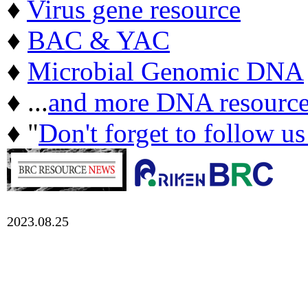
♦
Virus gene resource
♦
BAC & YAC
♦
Microbial Genomic DNA
♦ ...
and more DNA resource
♦ "
Don't forget to follow u
2023.08.25