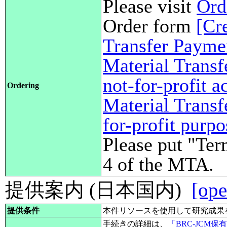
Please visit
Ord
Order form
[Cr
Transfer Payme
Material Transf
not-for-profit 
Ordering
Material Transf
for-profit purp
Please put "Ter
4 of the MTA.
提供案内 (日本国内)
[ope
提供条件
本件リソースを使用して研究成果
手続きの詳細は、
「BRC-JCM