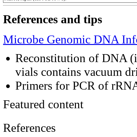
References and tips
Microbe Genomic DNA Info
Reconstitution of DNA (i
vials contains vacuum d
Primers for PCR of rRNA
Featured content
References