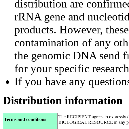
distribution are confirm
rRNA gene and nucleotid
products. However, these
contamination of any othe
the genomic DNA send fr
for your specific researc
If you have any questions,
Distribution information
The RECIPIENT agrees to expressly d
Terms and conditions
BIOLOGICAL RESOURCE in any pub