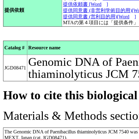
提供依頼書 [Word
]
提供依頼
提供同意書 (非営利学術目的用)[Wo
提供同意書 (営利目的用)[Word
]
MTAの第４項目には「提供条件
Catalog #
Resource name
Genomic DNA of Paeni
JGD08471
thiaminolyticus JCM 
How to cite this biological
Materials & Methods sectio
The Genomic DNA of Paenibacillus thiaminolyticus JCM 7540 was 
MEXT, Japan (cat. JGD08471).