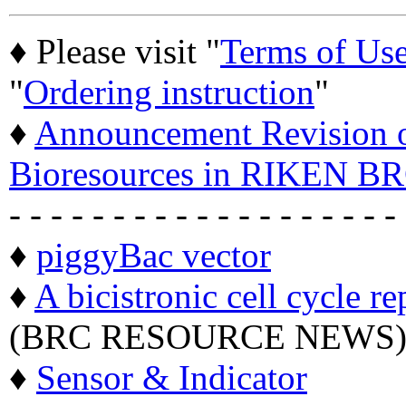
♦ Please visit "
Terms of Us
"
Ordering instruction
"
♦
Announcement Revision of
Bioresources in RIKEN BR
- - - - - - - - - - - - - - - - - - -
♦
piggyBac vector
♦
A bicistronic cell cycle re
(BRC RESOURCE NEWS
♦
Sensor & Indicator