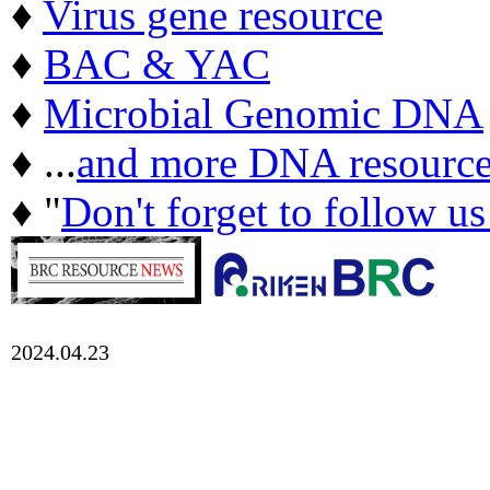
♦
Virus gene resource
♦
BAC & YAC
♦
Microbial Genomic DNA
♦ ...
and more DNA resource
♦ "
Don't forget to follow u
2024.04.23