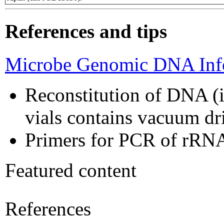
References and tips
Microbe Genomic DNA Info
Reconstitution of DNA (i
vials contains vacuum d
Primers for PCR of rRNA
Featured content
References