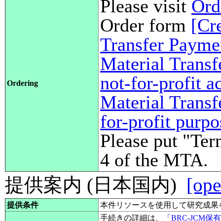
Please visit
Ord
Order form
[Cr
Transfer Payme
Material Transf
not-for-profit 
Ordering
Material Transf
for-profit purp
Please put "Ter
4 of the MTA.
提供案内 (日本国内)
[ope
提供条件
本件リソースを使用して研究成果
手続きの詳細は、
「BRC-JCM