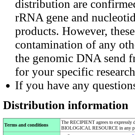
distribution are confirm
rRNA gene and nucleotid
products. However, these
contamination of any othe
the genomic DNA send fr
for your specific researc
If you have any questions,
Distribution information
The RECIPIENT agrees to expressly d
Terms and conditions
BIOLOGICAL RESOURCE in any pub