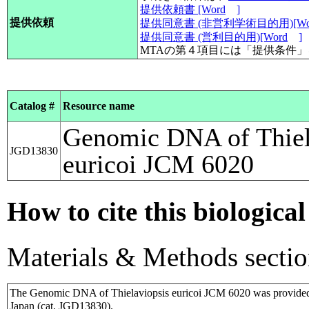
提供依頼書 [Word
]
提供依頼
提供同意書 (非営利学術目的用)[Wo
提供同意書 (営利目的用)[Word
]
MTAの第４項目には「提供条件
Catalog #
Resource name
Genomic DNA of Thiel
JGD13830
euricoi JCM 6020
How to cite this biological
Materials & Methods sectio
The Genomic DNA of Thielaviopsis euricoi JCM 6020 was provide
Japan (cat. JGD13830).