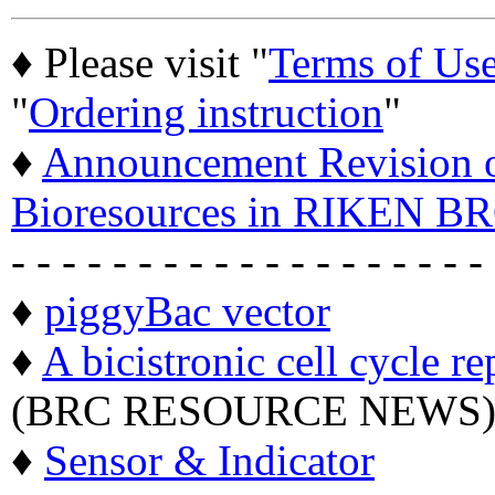
♦ Please visit "
Terms of Us
"
Ordering instruction
"
♦
Announcement Revision of
Bioresources in RIKEN BR
- - - - - - - - - - - - - - - - - - -
♦
piggyBac vector
♦
A bicistronic cell cycle re
(BRC RESOURCE NEWS
♦
Sensor & Indicator