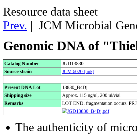
Resource data sheet
Prev.
| JCM Microbial Ge
Genomic DNA of "Thiela
Catalog Number
JGD13830
Source strain
JCM 6020
[link]
Present DNA Lot
13830_B4Dj
Shipping size
Approx. 115 ng/ul, 200 ul/vial
Remarks
LOT END. fragmentation occurs. P
The authenticity of micr