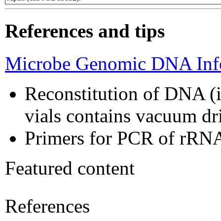
References and tips
Microbe Genomic DNA Info
Reconstitution of DNA (i
vials contains vacuum d
Primers for PCR of rRNA
Featured content
References