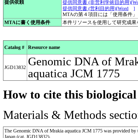
提供依頼
提供同意書 (非営利学術目的用)[Wo
提供同意書 (営利目的用)[Word
]
MTAの第４項目には「使用条件
MTAに書く使用条件
本件リソースを使用して研究成果
Catalog #
Resource name
Genomic DNA of Mrak
JGD13832
aquatica JCM 1775
How to cite this biological
Materials & Methods sectio
The Genomic DNA of Mrakia aquatica JCM 1775 was provided by t
Japan (cat. JGD13832).