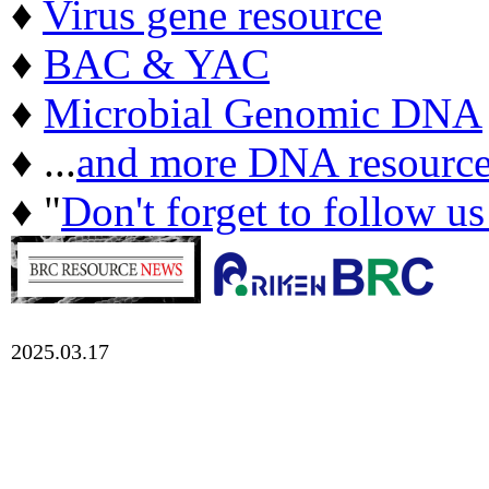
♦
Virus gene resource
♦
BAC & YAC
♦
Microbial Genomic DNA
♦ ...
and more DNA resource
♦ "
Don't forget to follow u
2025.03.17