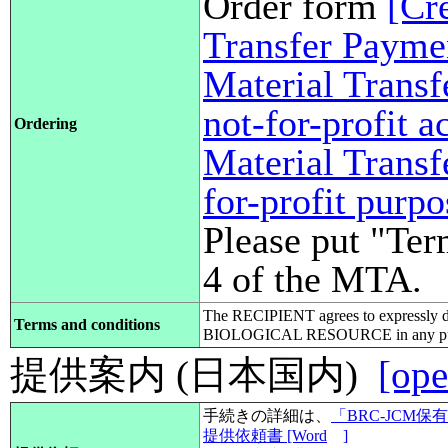
Order form
[Cr
Transfer Payme
Material Transf
not-for-profit 
Ordering
Material Transf
for-profit purp
Please put "Ter
4 of the MTA.
The RECIPIENT agrees to expressly d
Terms and conditions
BIOLOGICAL RESOURCE in any pub
提供案内 (日本国内)
[ope
手続きの詳細は、
「BRC-JCM
提供依頼書 [Word
]