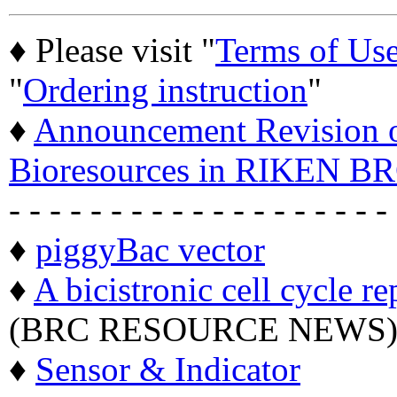
♦ Please visit "
Terms of Us
"
Ordering instruction
"
♦
Announcement Revision of
Bioresources in RIKEN BR
- - - - - - - - - - - - - - - - - - -
♦
piggyBac vector
♦
A bicistronic cell cycle re
(BRC RESOURCE NEWS
♦
Sensor & Indicator