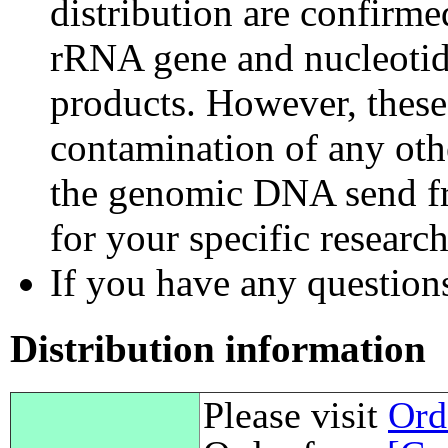
distribution are confirm
rRNA gene and nucleotid
products. However, these
contamination of any othe
the genomic DNA send fr
for your specific researc
If you have any questions,
Distribution information
Please visit
Ord