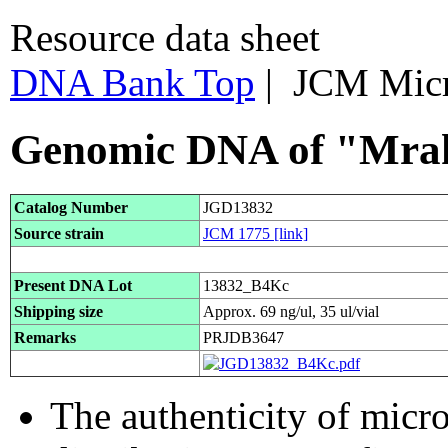
Resource data sheet
DNA Bank Top
| JCM Mic
Genomic DNA of "Mrak
Catalog Number
JGD13832
Source strain
JCM 1775
[link]
Present DNA Lot
13832_B4Kc
Shipping size
Approx. 69 ng/ul, 35 ul/vial
Remarks
PRJDB3647
The authenticity of micr