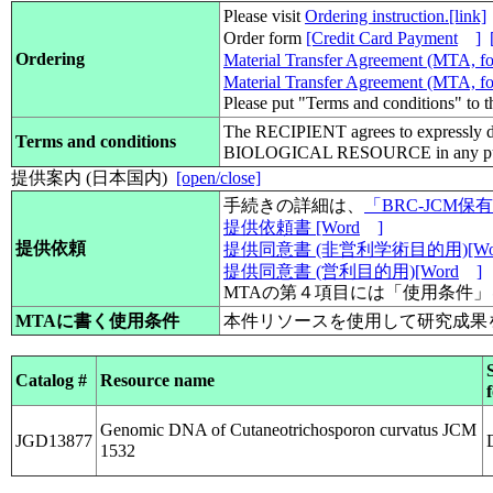
Please visit
Ordering instruction.[link]
Order form
[Credit Card Payment
]
Ordering
Material Transfer Agreement (MTA, for
Material Transfer Agreement (MTA, for
Please put "Terms and conditions" to 
The RECIPIENT agrees to expressly d
Terms and conditions
BIOLOGICAL RESOURCE in any pub
提供案内 (日本国内)
[open/close]
手続きの詳細は、
「BRC-JCM
提供依頼書 [Word
]
提供依頼
提供同意書 (非営利学術目的用)[Wo
提供同意書 (営利目的用)[Word
]
MTAの第４項目には「使用条件
MTAに書く使用条件
本件リソースを使用して研究成果
Catalog #
Resource name
Genomic DNA of Cutaneotrichosporon curvatus JCM
JGD13877
1532