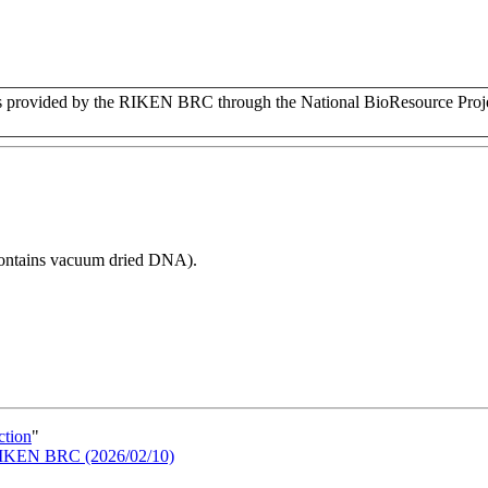
rovided by the RIKEN BRC through the National BioResource Projec
 contains vacuum dried DNA).
ction
"
n RIKEN BRC (2026/02/10)