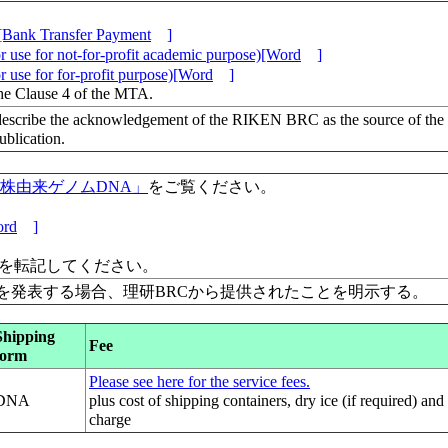
[Bank Transfer Payment
]
 use for not-for-profit academic purpose)[Word
]
 use for for-profit purpose)[Word
]
the Clause 4 of the MTA.
escribe the acknowledgement of the RIKEN BRC as the source of the
lication.
保有株由来ゲノムDNA」
をご覧ください。
rd
]
」を転記してください。
を発表する場合、理研BRCから提供されたことを明示する。
Shipping
Fee
form
Please see here for the service fees.
DNA
plus cost of shipping containers, dry ice (if required) and
charge