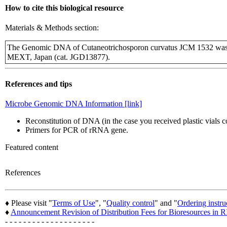
How to cite this biological resource
Materials & Methods section:
The Genomic DNA of Cutaneotrichosporon curvatus JCM 1532 was p
MEXT, Japan (cat. JGD13877).
References and tips
Microbe Genomic DNA Information [link]
Reconstitution of DNA (in the case you received plastic vials
Primers for PCR of rRNA gene.
Featured content
References
♦ Please visit "
Terms of Use
", "
Quality control
" and "
Ordering instru
♦
Announcement Revision of Distribution Fees for Bioresources i
- - - - - - - - - - - - - - - - - - - -