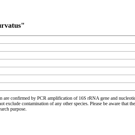
urvatus"
ion are confirmed by PCR amplification of 16S rRNA gene and nucleoti
not exclude contamination of any other species. Please be aware that t
earch purpose.