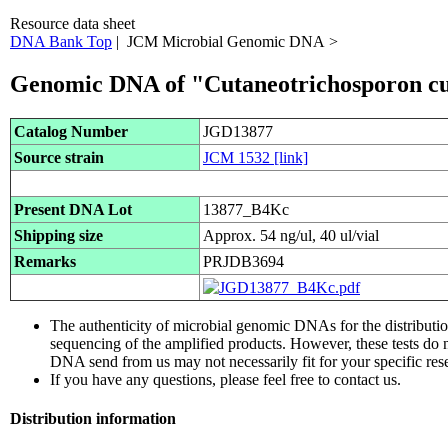
Resource data sheet
DNA Bank Top
| JCM Microbial Genomic DNA >
Genomic DNA of "Cutaneotrichosporon c
Catalog Number
JGD13877
Source strain
JCM 1532
[link]
Present DNA Lot
13877_B4Kc
Shipping size
Approx. 54 ng/ul, 40 ul/vial
Remarks
PRJDB3694
The authenticity of microbial genomic DNAs for the distribut
sequencing of the amplified products. However, these tests do 
DNA send from us may not necessarily fit for your specific res
If you have any questions, please feel free to contact us.
Distribution information