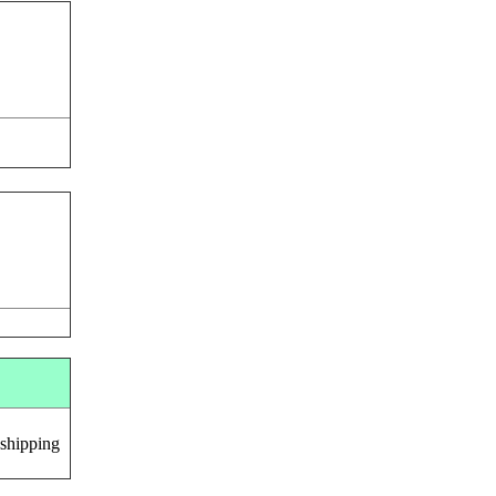
 shipping