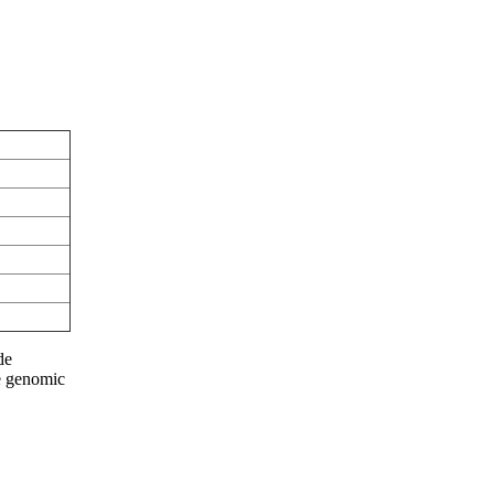
de
he genomic