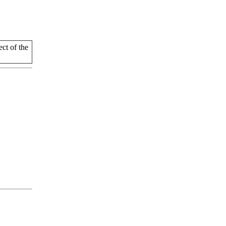
t of the