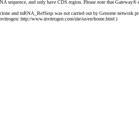
NA sequence, and only have CDS region. Please note that Gateway® ent
y clone and mRNA_RefSeqs was not carried out by Genome network pro
nvitrogen: http://www.invitrogen.com/site/us/en/home.html )