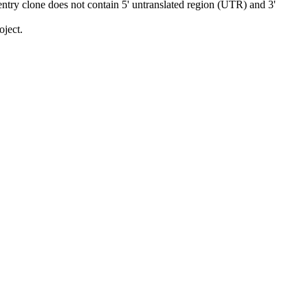
ry clone does not contain 5' untranslated region (UTR) and 3'
ject.