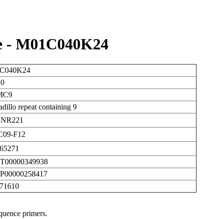
e - M01C040K24
C040K24
10
MC9
dillo repeat containing 9
NR221
09-F12
65271
T00000349938
P00000258417
471610
equence primers.