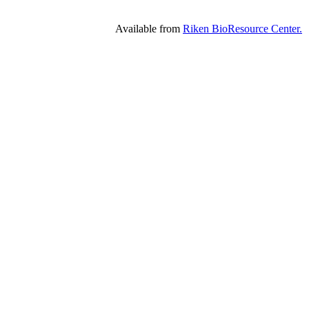
Available from
Riken BioResource Center.