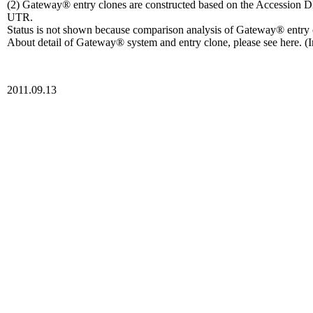
(2) Gateway® entry clones are constructed based on the Accession D
UTR.
Status is not shown because comparison analysis of Gateway® entr
About detail of Gateway® system and entry clone, please see here. (I
2011.09.13