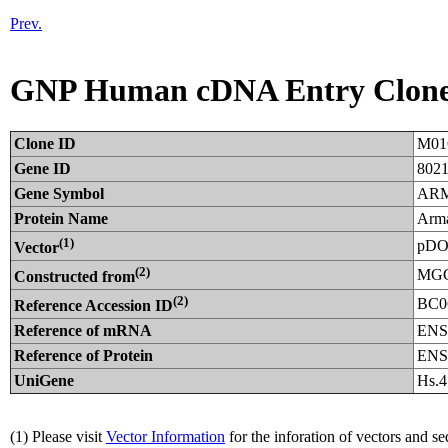
Prev.
GNP Human cDNA Entry Clon
Clone ID
M01
Gene ID
802
Gene Symbol
AR
Protein Name
Arma
(1)
pDO
Vector
(2)
MGC
Constructed from
(2)
BC0
Reference Accession ID
Reference of mRNA
ENS
Reference of Protein
ENS
UniGene
Hs.
(1) Please visit
Vector Information
for the inforation of vectors and s