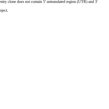
ry clone does not contain 5' untranslated region (UTR) and 3'
ject.