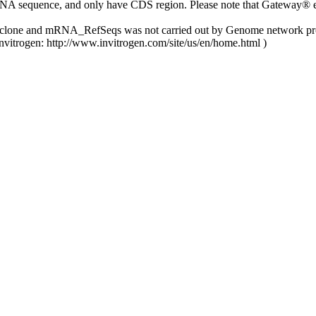
NA sequence, and only have CDS region. Please note that Gateway® ent
y clone and mRNA_RefSeqs was not carried out by Genome network pro
nvitrogen: http://www.invitrogen.com/site/us/en/home.html )