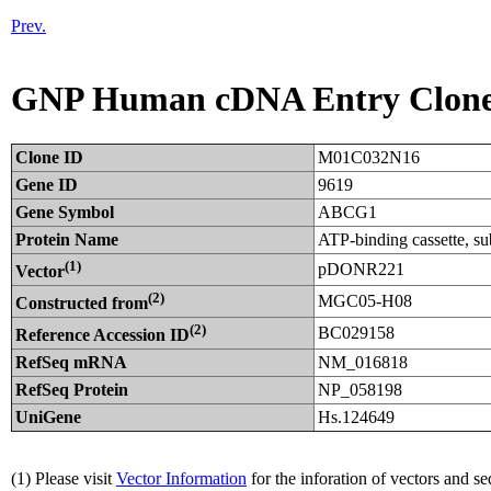
Prev.
GNP Human cDNA Entry Clon
Clone ID
M01C032N16
Gene ID
9619
Gene Symbol
ABCG1
Protein Name
ATP-binding cassette, 
(1)
pDONR221
Vector
(2)
MGC05-H08
Constructed from
(2)
BC029158
Reference Accession ID
RefSeq mRNA
NM_016818
RefSeq Protein
NP_058198
UniGene
Hs.124649
(1) Please visit
Vector Information
for the inforation of vectors and s