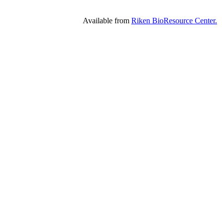
Available from
Riken BioResource Center.