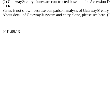
(2) Gateway® entry clones are constructed based on the Accession D
UTR.
Status is not shown because comparison analysis of Gateway® entr
About detail of Gateway® system and entry clone, please see here. (I
2011.09.13