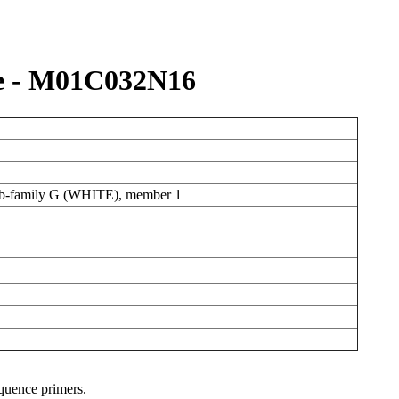
e - M01C032N16
sub-family G (WHITE), member 1
equence primers.