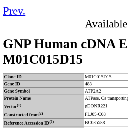
Prev.
Availabl
GNP Human cDNA Ent
M01C015D15
Clone ID
M01C015D15
Gene ID
488
Gene Symbol
ATP2A2
Protein Name
ATPase, Ca transporting
(1)
pDONR221
Vector
(2)
FLJ05-C08
Constructed from
(2)
BC035588
Reference Accession ID