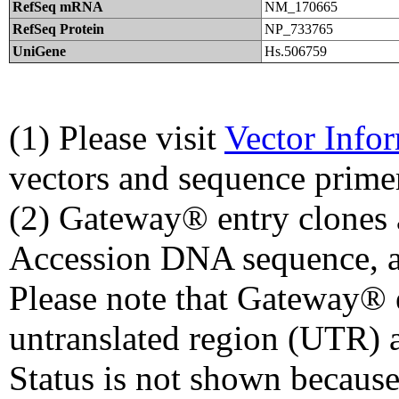
RefSeq mRNA
NM_170665
RefSeq Protein
NP_733765
UniGene
Hs.506759
(1) Please visit
Vector Info
vectors and sequence prime
(2) Gateway® entry clones 
Accession DNA sequence, a
Please note that Gateway® e
untranslated region (UTR) 
Status is not shown because