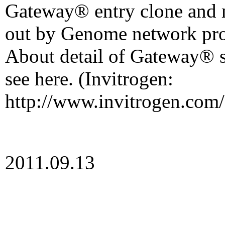
Gateway® entry clone and
out by Genome network pro
About detail of Gateway® s
see here. (Invitrogen:
http://www.invitrogen.com/
2011.09.13