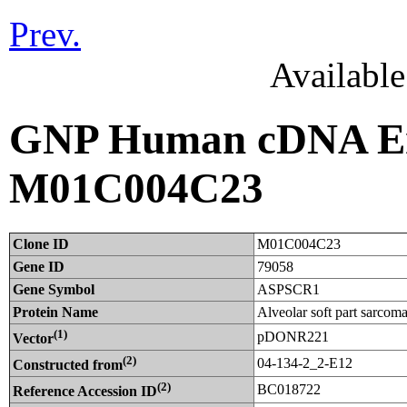
Prev.
Availabl
GNP Human cDNA Ent
M01C004C23
Clone ID
M01C004C23
Gene ID
79058
Gene Symbol
ASPSCR1
Protein Name
Alveolar soft part sarcom
(1)
pDONR221
Vector
(2)
04-134-2_2-E12
Constructed from
(2)
BC018722
Reference Accession ID