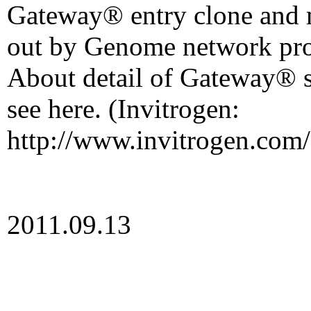
Gateway® entry clone and
out by Genome network pro
About detail of Gateway® s
see here. (Invitrogen:
http://www.invitrogen.com/
2011.09.13