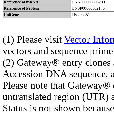
Reference of mRNA
ENST00000306739
Reference of Protein
ENSP00000302176
UniGene
Hs.298351
(1) Please visit
Vector Info
vectors and sequence prime
(2) Gateway® entry clones 
Accession DNA sequence, a
Please note that Gateway® e
untranslated region (UTR) 
Status is not shown because