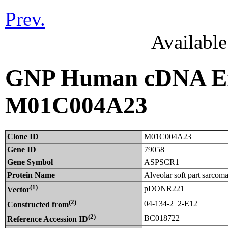
Prev.
Availabl
GNP Human cDNA Ent
M01C004A23
Clone ID
M01C004A23
Gene ID
79058
Gene Symbol
ASPSCR1
Protein Name
Alveolar soft part sarcom
(1)
pDONR221
Vector
(2)
04-134-2_2-E12
Constructed from
(2)
BC018722
Reference Accession ID