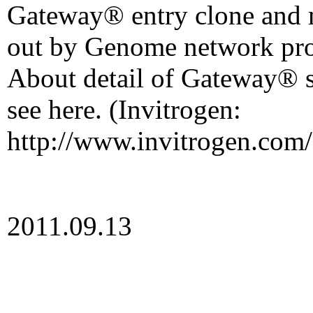
Gateway® entry clone and
out by Genome network pro
About detail of Gateway® s
see here. (Invitrogen:
http://www.invitrogen.com/
2011.09.13