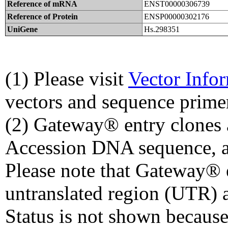
Reference of mRNA
ENST00000306739
Reference of Protein
ENSP00000302176
UniGene
Hs.298351
(1) Please visit
Vector Info
vectors and sequence prime
(2) Gateway® entry clones 
Accession DNA sequence, a
Please note that Gateway® e
untranslated region (UTR) 
Status is not shown because