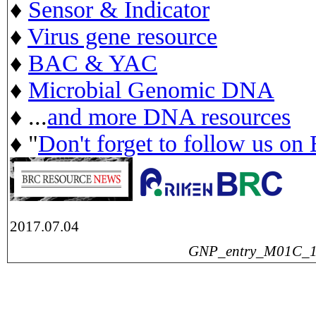
♦
Sensor & Indicator
♦
Virus gene resource
♦
BAC & YAC
♦
Microbial Genomic DNA
♦ ...
and more DNA resources
♦ "
Don't forget to follow us on
2017.07.04
GNP_entry_M01C_160