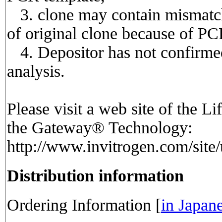
3. clone may contain mismatch
of original clone because of PC
4. Depositor has not confirmed
analysis.
Please visit a web site of the Li
the Gateway® Technology:
http://www.invitrogen.com/site
Distribution information
Ordering Information [
in Japan