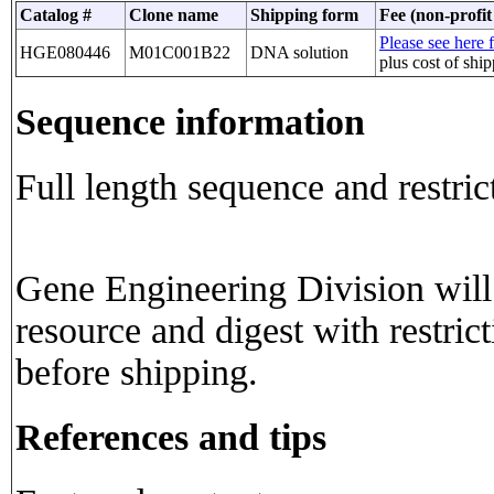
Catalog #
Clone name
Shipping form
Fee (non-profit
Please see here f
HGE080446
M01C001B22
DNA solution
plus cost of shi
Sequence information
Full length sequence and restric
Gene Engineering Division will 
resource and digest with restric
before shipping.
References and tips