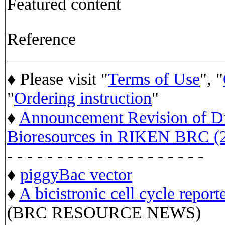
Featured content
Reference
♦ Please visit "
Terms of Use
", "
"
Ordering instruction
"
♦
Announcement Revision of Dis
Bioresources in RIKEN BRC (2
- - - - - - - - - - - - - - - - - - - -
♦
piggyBac vector
♦
A bicistronic cell cycle report
(BRC RESOURCE NEWS)