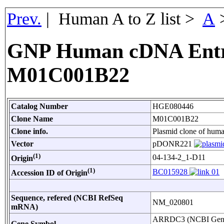
Prev.
| Human A to Z list >
A
GNP Human cDNA Entr
M01C001B22
Catalog Number
HGE080446
Clone Name
M01C001B22
Clone info.
Plasmid clone of hu
Vector
pDONR221
(1)
04-134-2_1-D11
Origin
(1)
BC015928
Accession ID of Origin
Sequence, refered (NCBI RefSeq
NM_020801
mRNA)
ARRDC3 (NCBI Gen
Gene Symbol