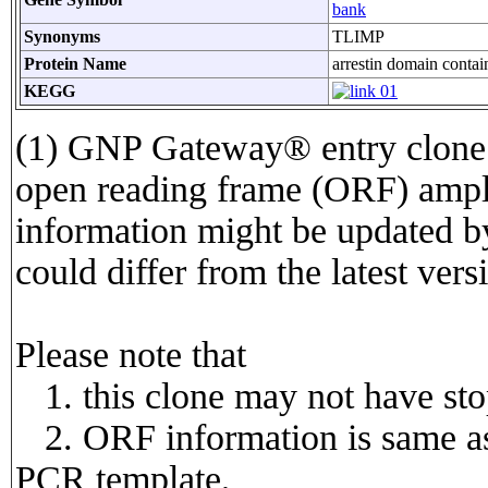
bank
Synonyms
TLIMP
Protein Name
arrestin domain contai
KEGG
(1) GNP Gateway® entry clone 
open reading frame (ORF) amp
information might be updated by
could differ from the latest vers
Please note that
1. this clone may not have st
2. ORF information is same as 
PCR template,