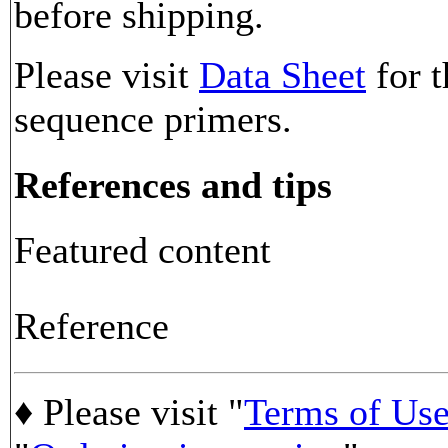
before shipping.
Please visit
Data Sheet
for t
sequence primers.
References and tips
Featured content
Reference
♦ Please visit "
Terms of Us