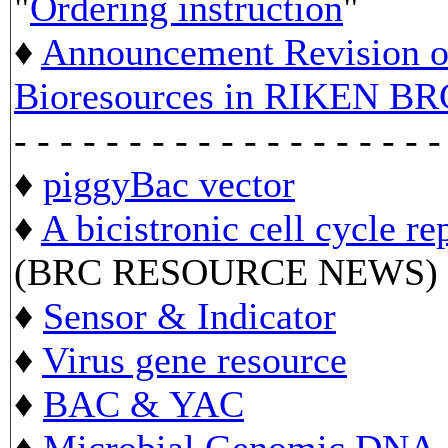
"
Ordering instruction
"
♦
Announcement Revision of
Bioresources in RIKEN BR
- - - - - - - - - - - - - - - - - - -
♦
piggyBac vector
♦
A bicistronic cell cycle re
(BRC RESOURCE NEWS)
♦
Sensor & Indicator
♦
Virus gene resource
♦
BAC & YAC
♦
Microbial Genomic DNA