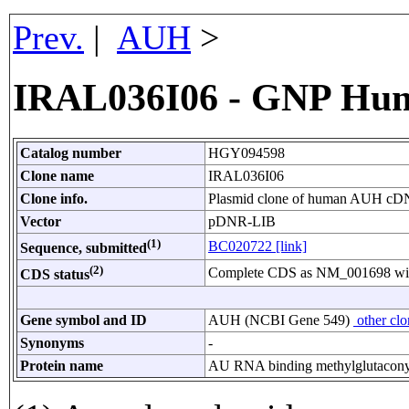
Prev.
|
AUH
>
IRAL036I06 - GNP Hu
Catalog number
HGY094598
Clone name
IRAL036I06
Clone info.
Plasmid clone of human AUH cDNA
Vector
pDNR-LIB
(1)
BC020722 [link]
Sequence, submitted
(2)
Complete CDS as NM_001698 with 
CDS status
Gene symbol and ID
AUH (NCBI Gene 549)
other cl
Synonyms
-
Protein name
AU RNA binding methylglutacony