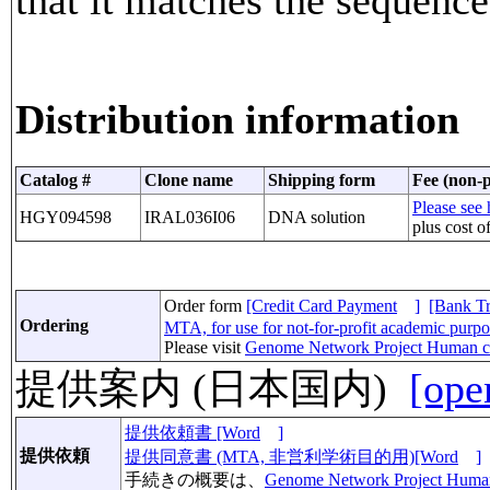
Distribution information
Catalog #
Clone name
Shipping form
Fee (non-p
Please see 
HGY094598
IRAL036I06
DNA solution
plus cost o
Order form
[Credit Card Payment
]
[Bank Tr
Ordering
MTA, for use for not-for-profit academic purp
Please visit
Genome Network Project Human c
提供案内 (日本国内)
[ope
提供依頼書 [Word
]
提供依頼
提供同意書 (MTA, 非営利学術目的用)[Word
]
手続きの概要は、
Genome Network Project Huma