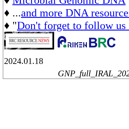
♦ ...
and more DNA resource
♦ "
Don't forget to follow us
2024.01.18
GNP_full_IRAL_2023