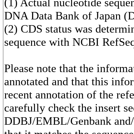
(1) Actual nucleotide sequen
DNA Data Bank of Japan (
(2) CDS status was determi
sequence with NCBI RefS
Please note that the inform
annotated and that this info
recent annotation of the re
carefully check the insert s
DDBJ/EMBL/Genbank and/or
that it matches the sequence