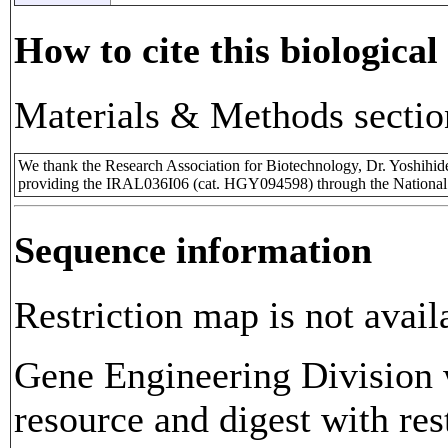
How to cite this biological
Materials & Methods sectio
We thank the Research Association for Biotechnology, Dr. Yoshihi
providing the IRAL036I06 (cat. HGY094598) through the National
Sequence information
Restriction map is not avail
Gene Engineering Division w
resource and digest with res