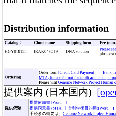
Distribution information
Catalog #
Clone name
Shipping form
Fee (non-
Please see
HGY019155
IRAK047O19
DNA solution
plus cost 
Order form
[Credit Card Payment
]
[Bank Tr
Ordering
MTA, for use for not-for-profit academic purp
Please visit
Genome Network Project Human c
提供案内 (日本国内)
[ope
提供依頼書 [Word
]
提供依頼
提供同意書 (MTA, 非営利学術目的用)[Word
]
手続きの概要は、
Genome Network Project Huma