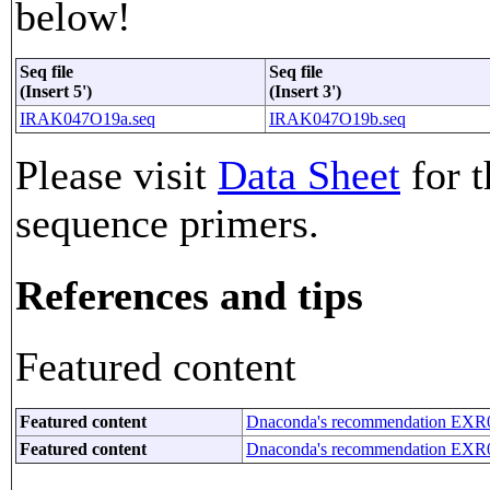
below!
Seq file
Seq file
(Insert 5')
(Insert 3')
IRAK047O19a.seq
IRAK047O19b.seq
Please visit
Data Sheet
for t
sequence primers.
References and tips
Featured content
Featured content
Dnaconda's recommendation EXR
Featured content
Dnaconda's recommendation EXR