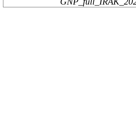
GNP_full_IRAK_2024