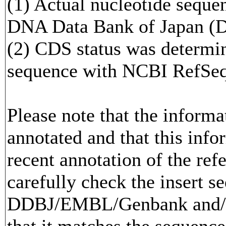
(1) Actual nucleotide sequen
DNA Data Bank of Japan (
(2) CDS status was determi
sequence with NCBI RefS
Please note that the inform
annotated and that this info
recent annotation of the re
carefully check the insert s
DDBJ/EMBL/Genbank and/or
that it matches the sequence