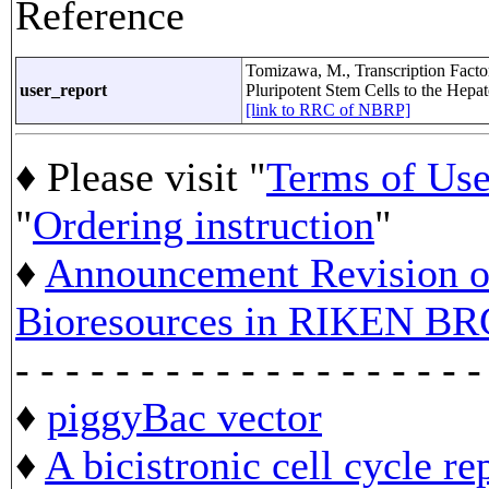
Reference
Tomizawa, M., Transcription Factor
user_report
Pluripotent Stem Cells to the Hep
[link to RRC of NBRP]
♦ Please visit "
Terms of Us
"
Ordering instruction
"
♦
Announcement Revision of
Bioresources in RIKEN BR
- - - - - - - - - - - - - - - - - - -
♦
piggyBac vector
♦
A bicistronic cell cycle re