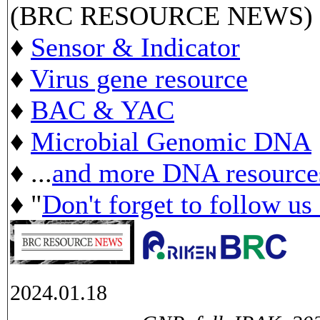
(BRC RESOURCE NEWS)
♦
Sensor & Indicator
♦
Virus gene resource
♦
BAC & YAC
♦
Microbial Genomic DNA
♦ ...
and more DNA resource
♦ "
Don't forget to follow us
2024.01.18