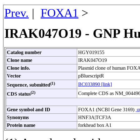
Prev.
|
FOXA1
>
IRAK047O19 - GNP Hu
Catalog number
HGY019155
Clone name
IRAK047O19
Clone info.
Plasmid clone of human FOXA
Vector
pBluescriptR
(1)
BC033890 [link]
Sequence, submitted
(2)
Complete CDS as NM_004496
CDS status
Gene symbol and ID
FOXA1 (NCBI Gene 3169)
ot
Synonyms
HNF3A|TCF3A
Protein name
forkhead box A1