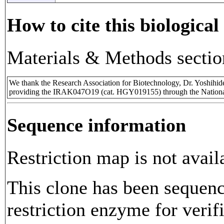
How to cite this biological
Materials & Methods sectio
We thank the Research Association for Biotechnology, Dr. Yoshihi
providing the IRAK047O19 (cat. HGY019155) through the Nationa
Sequence information
Restriction map is not avail
This clone has been sequenc
restriction enzyme for verifi