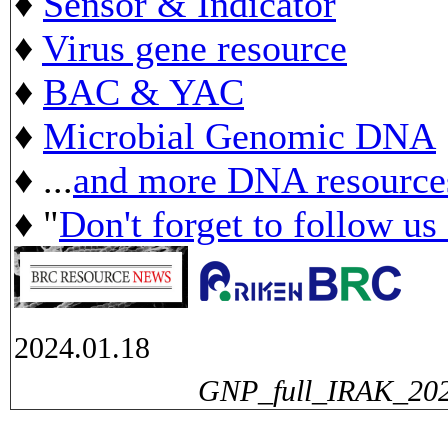
♦
Sensor & Indicator
♦
Virus gene resource
♦
BAC & YAC
♦
Microbial Genomic DNA
♦ ...
and more DNA resource
♦ "
Don't forget to follow us
2024.01.18
GNP_full_IRAK_2024