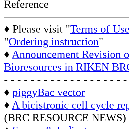
Reference
♦ Please visit "
Terms of Us
"
Ordering instruction
"
♦
Announcement Revision of
Bioresources in RIKEN BR
- - - - - - - - - - - - - - - - - - -
♦
piggyBac vector
♦
A bicistronic cell cycle re
(BRC RESOURCE NEWS)