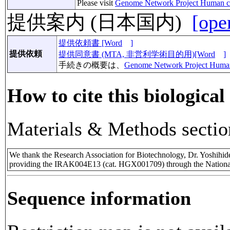
Please visit
Genome Network Project Human c
提供案内 (日本国内)
[ope
提供依頼書 [Word
]
提供依頼
提供同意書 (MTA, 非営利学術目的用)[Word
]
手続きの概要は、
Genome Network Project Huma
How to cite this biological
Materials & Methods sectio
We thank the Research Association for Biotechnology, Dr. Yoshihi
providing the IRAK004E13 (cat. HGX001709) through the National
Sequence information