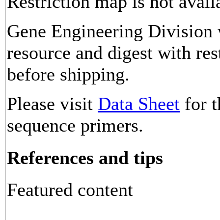
Restriction map is not avail
Gene Engineering Division w
resource and digest with res
before shipping.
Please visit
Data Sheet
for t
sequence primers.
References and tips
Featured content