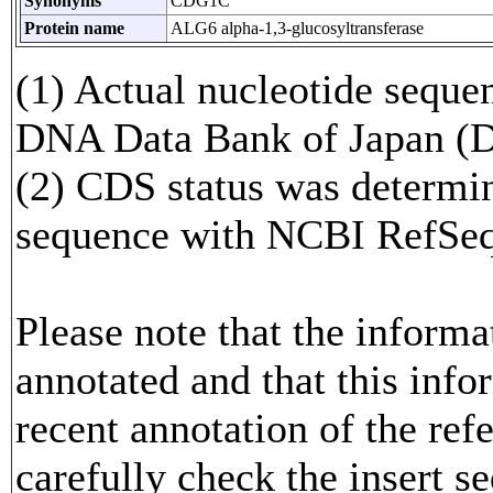
Synonyms
CDG1C
Protein name
ALG6 alpha-1,3-glucosyltransferase
(1) Actual nucleotide sequen
DNA Data Bank of Japan (
(2) CDS status was determi
sequence with NCBI RefS
Please note that the inform
annotated and that this info
recent annotation of the re
carefully check the insert s