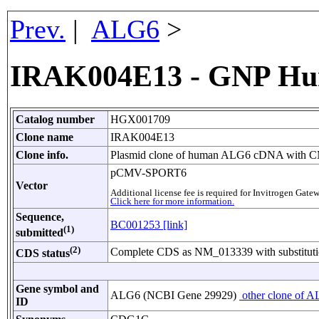
Prev.
|
ALG6
>
IRAK004E13 - GNP Hu
Catalog number
HGX001709
Clone name
IRAK004E13
Clone info.
Plasmid clone of human ALG6 cDNA with CMV
pCMV-SPORT6
Vector
Additional license fee is required for Invitrogen Ga
Click here for more information.
Sequence,
BC001253 [link]
(1)
submitted
(2)
Complete CDS as NM_013339 with substituti
CDS status
Gene symbol and
ALG6 (NCBI Gene 29929)
other clone of A
ID