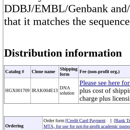
DDBJ/EMBL/Genbank and/or
that it matches the sequence
Distribution information
Shipping
Catalog #
Clone name
Fee (non-profit org.)
form
Please see here for
DNA
plus cost of shippi
HGX001709
IRAK004E13
solution
charge
plus licens
Order form
[Credit Card Payment
]
[Bank Tr
Ordering
MTA, for use for not-for-profit academic purp